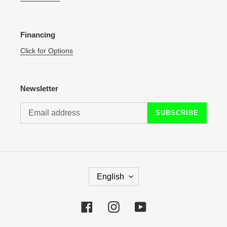
Financing
Click for Options
Newsletter
SUBSCRIBE
L
English
A
N
G
Facebook
Instagram
YouTube
U
A