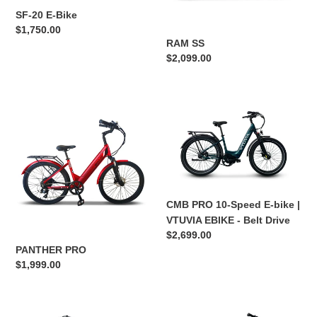
SF-20 E-Bike
n
Regular
$1,750.00
RAM SS
price
:
Regular
$2,099.00
price
PANTHER
CMB
PRO
PRO
10-
Speed
E-
bike
|
CMB PRO 10-Speed E-bike |
VTUVIA
VTUVIA EBIKE - Belt Drive
EBIKE
Regular
$2,699.00
-
price
PANTHER PRO
Belt
Regular
$1,999.00
Drive
price
VTUVIA
CMB