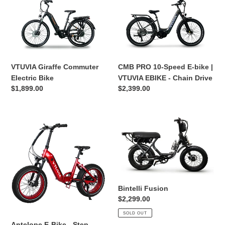
Giraffe
PRO
Commuter
10-
Electric
Speed
Bike
E-
bike
|
VTUVIA Giraffe Commuter
CMB PRO 10-Speed E-bike |
VTUVIA
Electric Bike
VTUVIA EBIKE - Chain Drive
EBIKE
Regular
$1,899.00
Regular
$2,399.00
-
price
price
Chain
Drive
Antelope
Bintelli
E-
Fusion
Bike
-
Step
Through
&
Bintelli Fusion
Fat
Regular
$2,299.00
Tire
price
SOLD OUT
Antelope E-Bike - Step