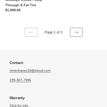
Through & Fat Tire
Regular
$1,999.00
price
Page 1 of 3
PREVIOUS
NEXT
PAGE
PAGE
Contact:
renechavez10@icloud.com
239-307-7996
Warranty
Click for info